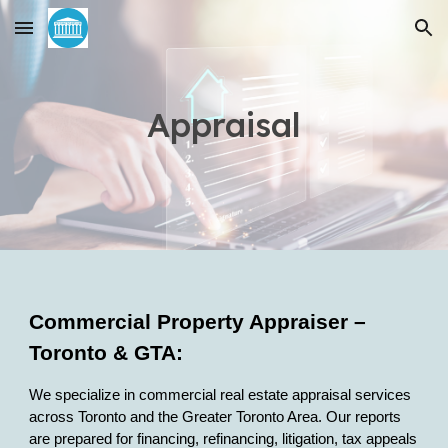
Skip to main content
Skip to navigation
Appraisal
Commercial Property Appraiser –
Toronto & GTA:
We specialize in commercial real estate appraisal services
across Toronto and the Greater Toronto Area. Our reports
are prepared for financing, refinancing, litigation, tax appeals