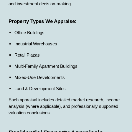
and investment decision-making.
Property Types We Appraise:
Office Buildings
Industrial Warehouses
Retail Plazas
Multi-Family Apartment Buildings
Mixed-Use Developments
Land & Development Sites
Each appraisal includes detailed market research, income
analysis (where applicable), and professionally supported
valuation conclusions.