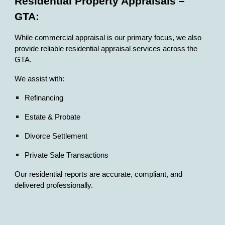
Residential Property Appraisals –
GTA:
While commercial appraisal is our primary focus, we also
provide reliable residential appraisal services across the
GTA.
We assist with:
Refinancing
Estate & Probate
Divorce Settlement
Private Sale Transactions
Our residential reports are accurate, compliant, and
delivered professionally.