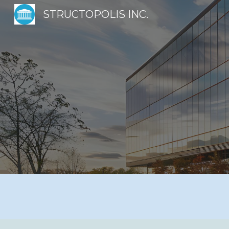
STRUCTOPOLIS INC.
Sk