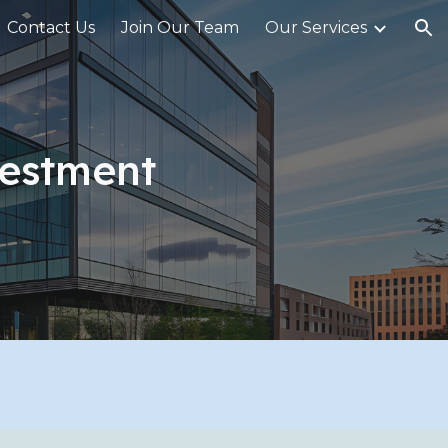
Contact Us
Join Our Team
Our Services
ion
estment