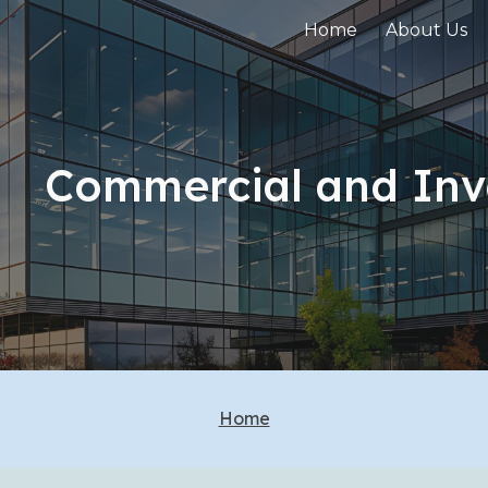
Home
About Us
ip to main content
Skip to navigat
Commercial and Inv
Home